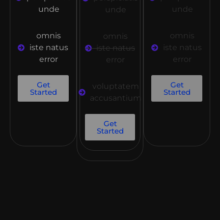
unde
unde
unde
omnis
omnis
omnis
iste natus
iste natus
iste natus
error
error
error
Get
Get
voluptatem
Started
Started
accusantium
Get
Started