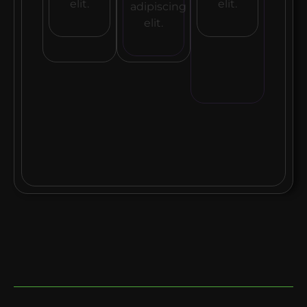
elit.
elit.
adipiscing
elit.