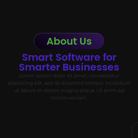
About Us
Smart Software for
Smarter Businesses
Lorem ipsum dolor sit amet, consectetur
adipiscing elit, sed do eiusmod tempor incididunt
ut labore et dolore magna aliqua. Ut enim ad
minim veniam.