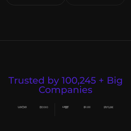
Trusted by 100,245 + Big
Companies