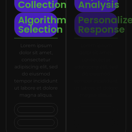
Collection
Analysis
Algorithm
Personaliz
Selection
Response
Lorem ipsum
Lorem ipsum
dolor sit amet,
dolor sit amet,
consectetur
consectetur
adipiscing elit, sed
adipiscing elit, sed
do eiusmod
do eiusmod
tempor incididunt
tempor incididunt
ut labore et dolore
ut labore et dolore
magna aliqua.
magna aliqua.