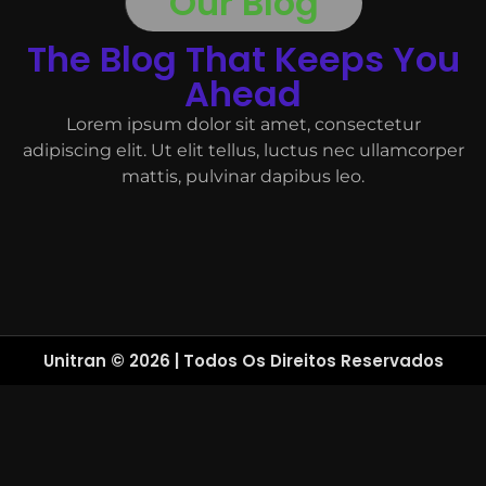
Our Blog
The Blog That Keeps You
Ahead
Lorem ipsum dolor sit amet, consectetur
adipiscing elit. Ut elit tellus, luctus nec ullamcorper
mattis, pulvinar dapibus leo.
Unitran © 2026 | Todos Os Direitos Reservados