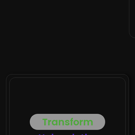
Transform