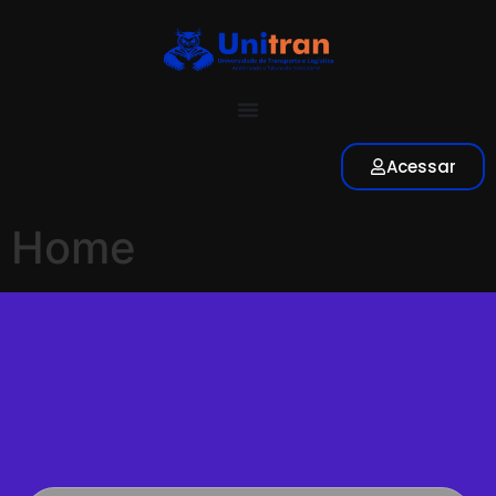
Acessar
Home