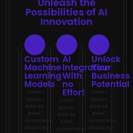
Unleash the
Possibilities of AI
Innovation
Custom
AI
Unlock
Machine
Integration
Your
Learning
With
Busines
Models
no
Potential
Effort
Lorem
Lorem
ipsum
ipsum
Lorem
dolor sit
dolor sit
ipsum
amet,
amet,
dolor sit
consectetur
consectetur
amet,
adipiscing
adipiscing
consectetur