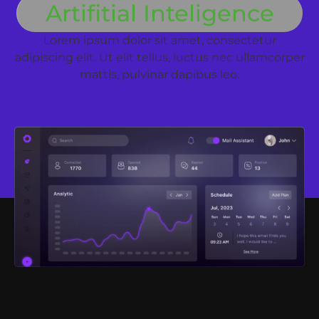
Artifitial Inteligence
Lorem ipsum dolor sit amet, consectetur
adipiscing elit. Ut elit tellus, luctus nec ullamcorper
mattis, pulvinar dapibus leo.