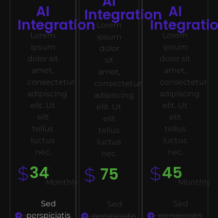
AI
AI
AI
Integration
Integration
Integrati
Lorem
Lorem
Lorem
ipsum
ipsum
ipsum
dolor
dolor sit
dolor sit
sit
amet,
amet,
amet,
consectetur
consectetur
consectetur
adipiscing
adipiscing
adipiscing
elit. Ut
elit. Ut
elit. Ut
elit
elit
elit
tellus
tellus
tellus
luctus
luctus
luctus
nec.
nec.
nec.
34
45
$
75
$
$
/
/
Monthly
Monthly
Sed
Sed
Sed
perspiciatis
perspiciatis
perspiciatis